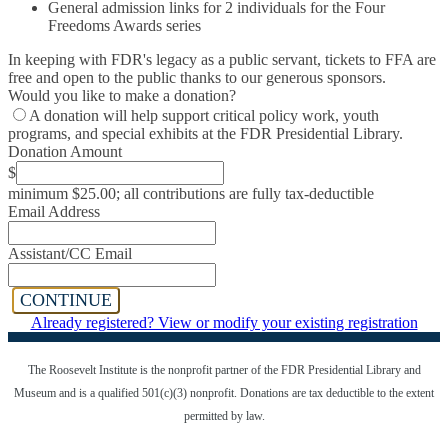
General admission links for 2 individuals for the Four
Freedoms Awards series
In keeping with FDR's legacy as a public servant, tickets to FFA are
free and open to the public thanks to our generous sponsors.
Would you like to make a donation?
A donation will help support critical policy work, youth
programs, and special exhibits at the FDR Presidential Library.
Donation Amount
$
minimum $25.00; all contributions are fully tax-deductible
Email Address
Assistant/CC Email
CONTINUE
Already registered? View or modify your existing registration
The Roosevelt Institute is the nonprofit partner of the FDR Presidential Library
and
Museum and is a qualified 501(c)(3) nonprofit. Donations are tax deductible to the extent
permitted by law.