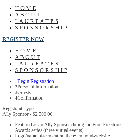
H O M E
A B O U T
L A U R E A T E S
S P O N S O R S H I P
REGISTER NOW
H O M E
A B O U T
L A U R E A T E S
S P O N S O R S H I P
1
Begin Registration
2
Personal Information
3
Guests
4
Confirmation
Registrant Type
Ally Sponsor - $2,500.00
Featured as an Ally Sponsor during the Four Freedoms
Awards series (three virtual events)
Logo/name placement on the event mini-website