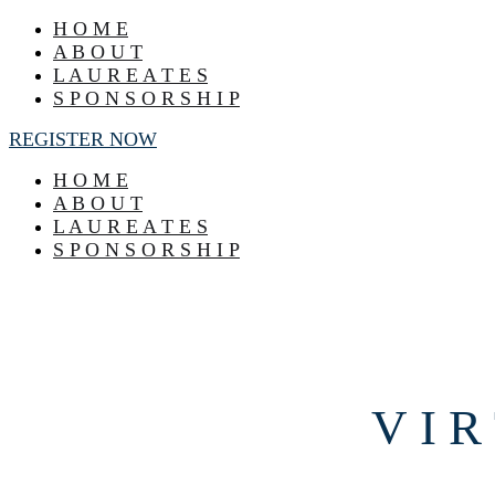
H O M E
A B O U T
L A U R E A T E S
S P O N S O R S H I P
REGISTER NOW
H O M E
A B O U T
L A U R E A T E S
S P O N S O R S H I P
V I R