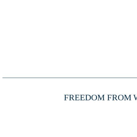
FREEDOM FROM 