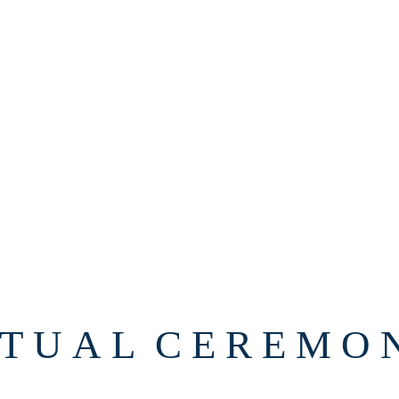
 T U A L C E R E M O N