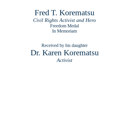
Fred T. Korematsu
Civil Rights Activist and Hero
Freedom Medal
In Memoriam
Received by his daughter
Dr. Karen Korematsu
Activist