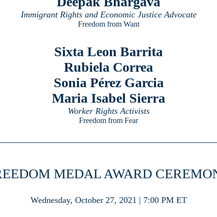
Deepak Bhargava
Immigrant Rights and Economic Justice Advocate
Freedom from Want
Sixta Leon Barrita
Rubiela Correa
Sonia Pérez Garcia
Maria Isabel Sierra
Worker Rights Activists
Freedom from Fear
REEDOM MEDAL AWARD CEREMO
Wednesday, October 27, 2021 | 7:00 PM ET