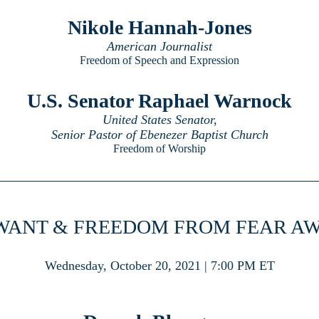
Nikole Hannah-Jones
American Journalist
Freedom of Speech and Expression
U.S. Senator Raphael Warnock
United States Senator,
Senior Pastor of Ebenezer Baptist Church
Freedom of Worship
WANT & FREEDOM FROM FEAR A
Wednesday, October 20, 2021 | 7:00 PM ET