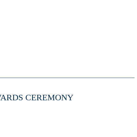
WARDS CEREMONY