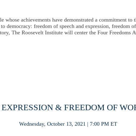
le whose achievements have demonstrated a commitment to tho
al to democracy: freedom of speech and expression, freedom 
istory, The Roosevelt Institute will center the Four Freedoms 
 EXPRESSION & FREEDOM OF W
Wednesday, October 13, 2021 | 7:00 PM ET