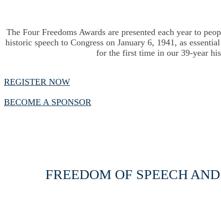
The Four Freedoms Awards are presented each year to peop
historic speech to Congress on January 6, 1941, as essenti
for the first time in our 39-year h
REGISTER NOW
BECOME A SPONSOR
FREEDOM OF SPEECH AND