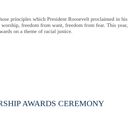
se principles which President Roosevelt proclaimed in his
of worship, freedom from want, freedom from fear.
This year,
Awards on a theme of racial justice.
ORSHIP AWARDS CEREMONY